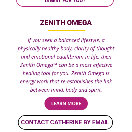
IS BEST FOR YOU?
ZENITH OMEGA
If you seek a balanced lifestyle, a
physically healthy body, clarity of thought
and emotional equilibrium i​n life, then
Zenith Omega™ can be a most effective
healing tool for you. Ze​nith Omega is
energy work that re-establishes the link
between mind, body and spirit.
LEARN MORE
CONTACT CATHERINE BY EMAIL