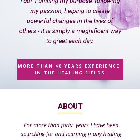
I do! Fulfilling my purpose, following
my passion, helping to create
powerful changes in the lives of
others - it is simply a magnificent way
to greet each day.
MORE THAN 40 YEARS EXPERIENCE
IN THE HEALING FIELDS
ABOUT
For more than forty years I have been
searching for and learning many healing