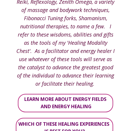
Reiki, Reflexology, Zenith Omega, a variety
of massage and bodywork techniques,
Fibonacci Tuning forks, Shamanism,
nutritional therapies, to name a few. I
refer to these wisdoms, abilities and gifts
as the tools of my 'Healing Modality
Chest'. As a facilitator and energy healer I
use whatever of these tools will serve as
the catalyst to advance the greatest good
of the individual to advance their learning
or facilitate their healing.
LEARN MORE ABOUT ENERGY FIELDS
AND ENERGY HEALING
WHICH OF THESE HEALING EXPERIENCES