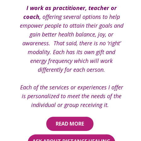
I work as practitioner, teacher or
coach,
offering several options to help
empower people to attain th​eir goals and
gain better health balance, joy, or
awareness. That said, there is no ‘right’
modality. Each has its own gift and
energy frequency which​ will work
differently for each oerson.
Each of the services or experiences I offer
is personalized to meet the needs of the
individual or group receiving it.
READ MORE