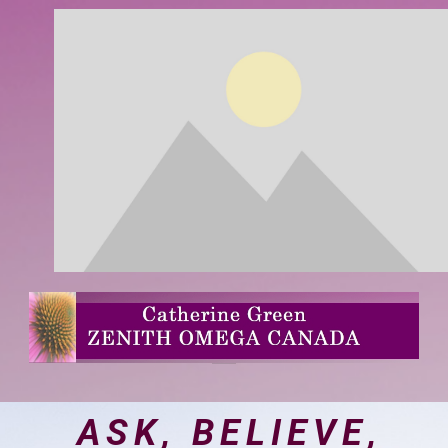
ASK, BELIEVE,