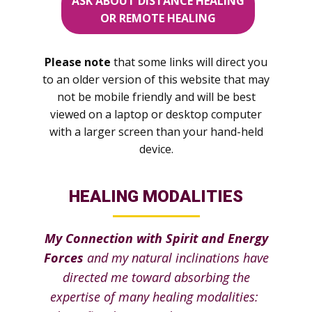
ASK ABOUT DISTANCE HEALING
OR REMOTE HEALING
Please note
that some links will direct you
to an older version of this website that may
not be mobile friendly and will be best
viewed on a laptop or desktop computer
with a larger screen than your hand-held
device.
HEALING MODALITIES
My Connection with Spirit and Energy
Forces
and my natural inclinations have
directed me toward absorbing the
expertise of many healing modalities: