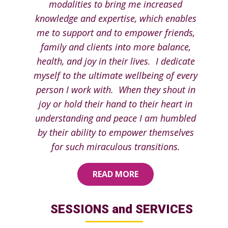
modalities to bring me increased
knowledge and expertise, which enables
me to support and to empower friends,
family and clients into more balance,
health, and joy in their lives. I dedicate
myself to the ultimate wellbeing of every
person I work with. When they shout in
joy or hold their hand to their heart in
understanding and peace I am humbled
by their ability to empower themselves
for such miraculous transitions.
READ MORE
SESSIONS and SERVICES