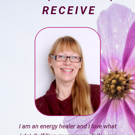
RECEIVE
I am an energy healer and I love what